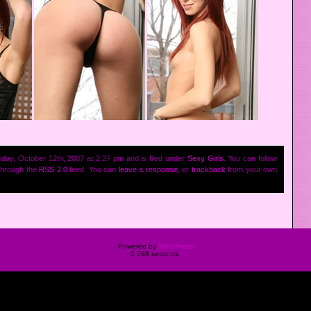
iday, October 12th, 2007 at 2:27 pm and is filed under
Sexy Girls
. You can follow
 through the
RSS 2.0
feed. You can
leave a response
, or
trackback
from your own
Powered by
WordPress
0.088 seconds.