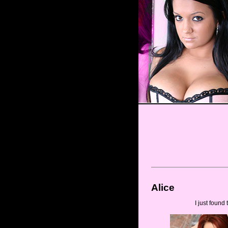
Alice
I just found