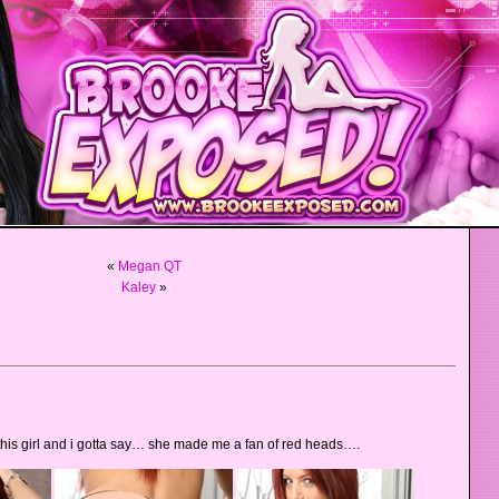
«
Megan QT
Kaley
»
 this girl and i gotta say… she made me a fan of red heads….