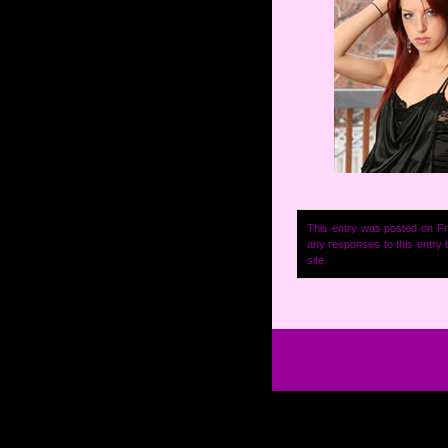
This entry was posted on Fr
any responses to this entry
site.